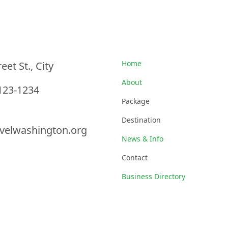
nformation
Quick Links
Home
eet St., City
About
123-1234
Package
Destination
velwashington.org
News & Info
Contact
Business Directory