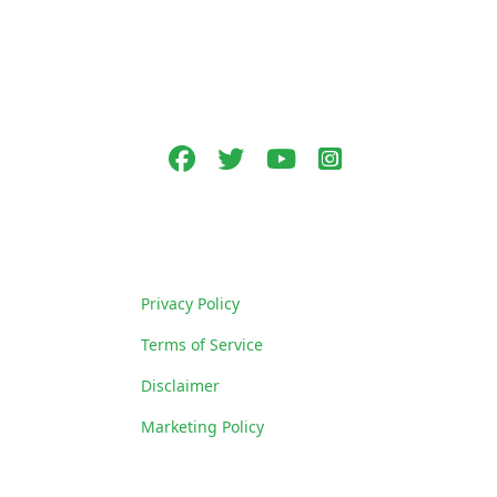
Follow Us
Facebook
Twitter
youtube
Instagram
Policies
Privacy Policy
Terms of Service
Disclaimer
Marketing Policy