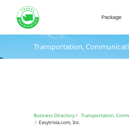
Home
About
Package
Transportation, Communication
Business Directory
Transportation, Commu
Easytrivia.com, Inc.