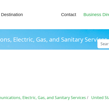
Destination
News & Info
Contact
Business Dir
s, Electric, Gas, and Sanitary Services
Searc
Type 2
nications, Electric, Gas, and Sanitary Services
United St