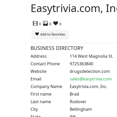
Easytrivia.com, In
0
0
0
Add to favorites
BUSINESS DIRECTORY
Address
114 West Magnolia St.
Contact Phone
9725363840
Website
drugsdetection.com
Email
sales@easytrivia.com
Company Name
Easytrivia.com, Inc.
First name
Brad
Last name
Rudover
City
Bellingham
State
WA