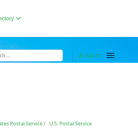
ectory
h
Sign In
 or more characters for results.
ates Postal Service
U.S. Postal Service