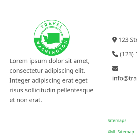
Contact I
123 Str
(123) 
Lorem ipsum dolor sit amet,
consectetur adipiscing elit.
info@tra
Integer adipiscing erat eget
risus sollicitudin pellentesque
et non erat.
Sitemaps
Sitemaps
XML Sitemap