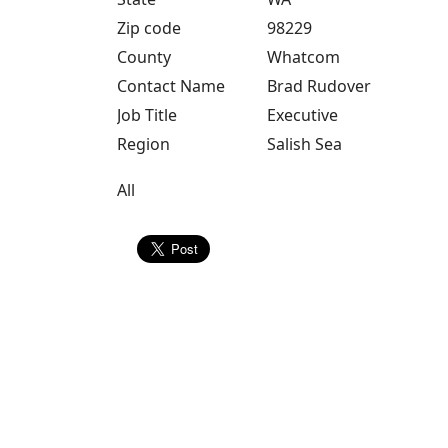
Zip code
98229
County
Whatcom
Contact Name
Brad Rudover
Job Title
Executive
Region
Salish Sea
All