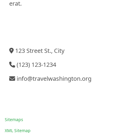
erat.
Contact Information
123 Street St., City
(123) 123-1234
info@travelwashington.org
Sitemaps
Sitemaps
XML Sitemap