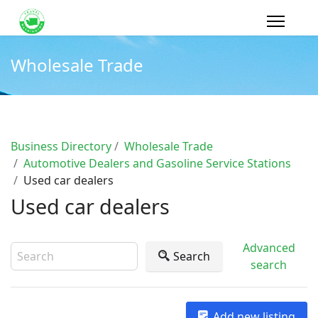
Wholesale Trade
Business Directory
Wholesale Trade
Automotive Dealers and Gasoline Service Stations
Used car dealers
Used car dealers
Advanced
Search
search
Add new listing