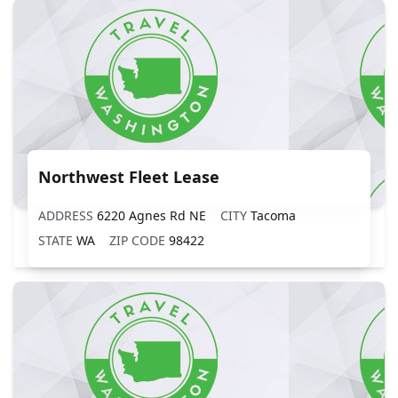
Northwest Fleet Lease
ADDRESS
6220 Agnes Rd NE
CITY
Tacoma
STATE
WA
ZIP CODE
98422