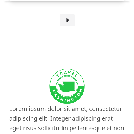
Lorem ipsum dolor sit amet, consectetur
adipiscing elit. Integer adipiscing erat
eget risus sollicitudin pellentesque et non