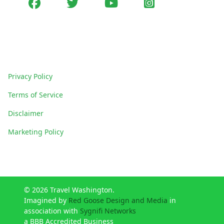
Facebook
Twitter
youtube
Instagram
Policies
Privacy Policy
Terms of Service
Disclaimer
Marketing Policy
© 2026 Travel Washington.
Imagined by
Red Goose Design and Media
in
association with
Sygnifi Networks
a BBB Accredited Business