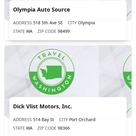
Olympia Auto Source
ADDRESS
518 5th Ave SE
CITY
Olympia
STATE
WA
ZIP CODE
98499
Dick Vlist Motors, Inc.
ADDRESS
514 Bay St
CITY
Port Orchard
STATE
WA
ZIP CODE
98366