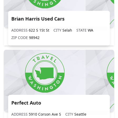
Brian Harris Used Cars
ADDRESS
622 S 1St St
CITY
Selah
STATE
WA
ZIP CODE
98942
Perfect Auto
ADDRESS
5910 Corson Ave S
CITY
Seattle