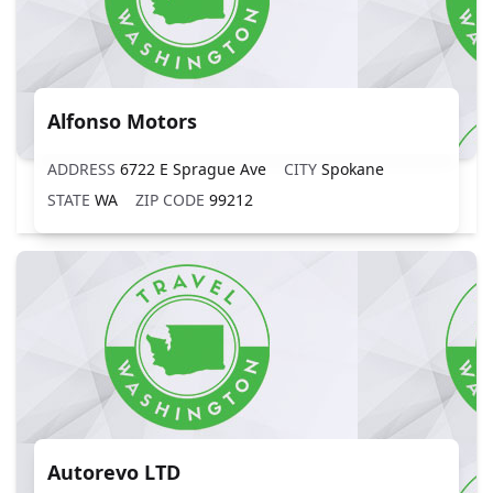
Alfonso Motors
ADDRESS
6722 E Sprague Ave
CITY
Spokane
STATE
WA
ZIP CODE
99212
Autorevo LTD