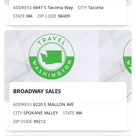
ADDRESS
6647 S Tacoma Way
CITY
Tacoma
STATE
WA
ZIP CODE
98409
BROADWAY SALES
ADDRESS
6220 E MALLON AVE
CITY
SPOKANE VALLEY
STATE
WA
ZIP CODE
99212