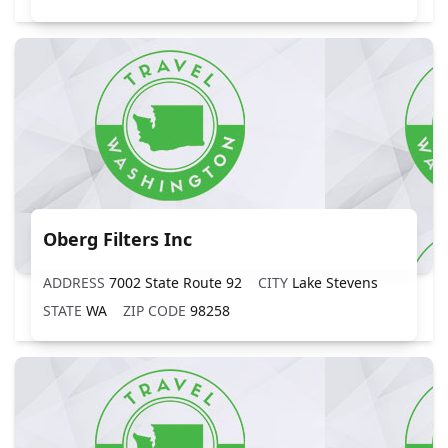
Oberg Filters Inc
ADDRESS
7002 State Route 92
CITY
Lake Stevens
STATE
WA
ZIP CODE
98258