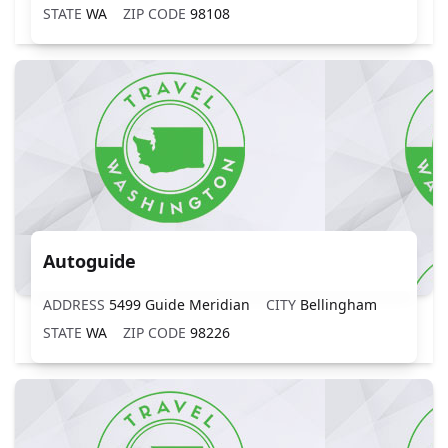
STATE
WA
ZIP CODE
98108
Autoguide
ADDRESS
5499 Guide Meridian
CITY
Bellingham
STATE
WA
ZIP CODE
98226