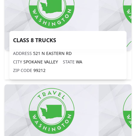
CLASS 8 TRUCKS
ADDRESS
521 N EASTERN RD
CITY
SPOKANE VALLEY
STATE
WA
ZIP CODE
99212