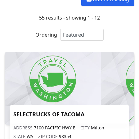
55 results - showing 1 - 12
Ordering
SELECTRUCKS OF TACOMA
ADDRESS
7100 PACIFIC HWY E
CITY
Milton
STATE
WA
ZIP CODE
98354