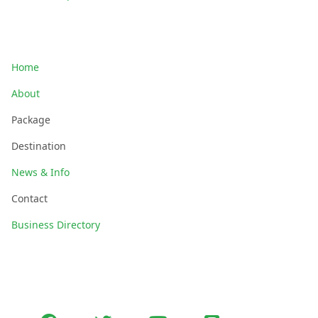
Quick Links
Home
About
Package
Destination
News & Info
Contact
Business Directory
Follow Us