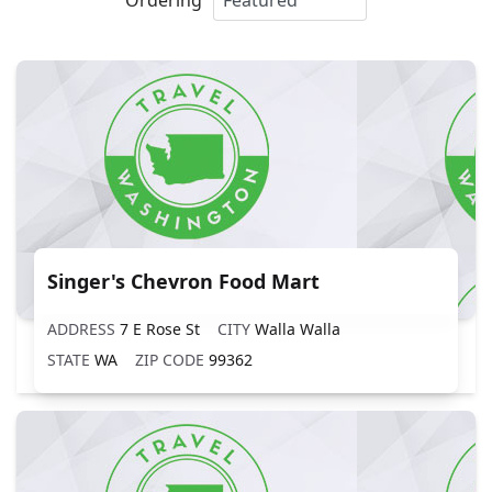
Singer's Chevron Food Mart
ADDRESS
7 E Rose St
CITY
Walla Walla
STATE
WA
ZIP CODE
99362