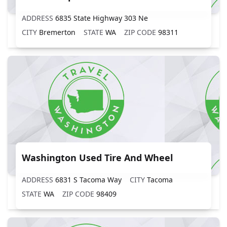
ADDRESS
6835 State Highway 303 Ne
CITY
Bremerton
STATE
WA
ZIP CODE
98311
Washington Used Tire And Wheel
ADDRESS
6831 S Tacoma Way
CITY
Tacoma
STATE
WA
ZIP CODE
98409