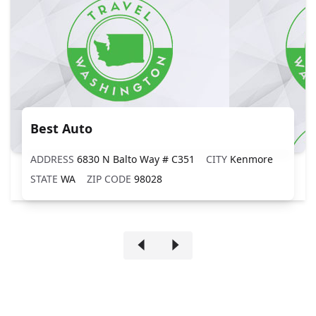
Best Auto
ADDRESS
6830 N Balto Way # C351
CITY
Kenmore
STATE
WA
ZIP CODE
98028