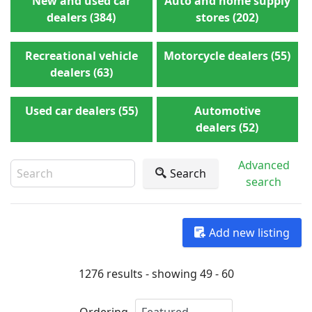
New and used car
Auto and home supply
dealers (384)
stores (202)
Recreational vehicle
Motorcycle dealers (55)
dealers (63)
Used car dealers (55)
Automotive
dealers (52)
Advanced
Search
search
Add new listing
1276 results - showing 49 - 60
Ordering