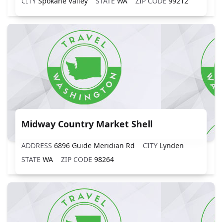
CITY
Spokane Valley
STATE
WA
ZIP CODE
99212
Midway Country Market Shell
ADDRESS
6896 Guide Meridian Rd
CITY
Lynden
STATE
WA
ZIP CODE
98264