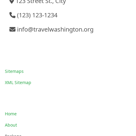
123 Street St., City
(123) 123-1234
info@travelwashington.org
Sitemaps
Sitemaps
XML Sitemap
Quick Links
Home
About