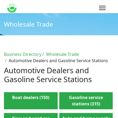
Wholesale Trade
Business Directory
Wholesale Trade
Automotive Dealers and Gasoline Service Stations
Automotive Dealers and
Gasoline Service Stations
Boat dealers (150)
Gasoline service
stations (315)