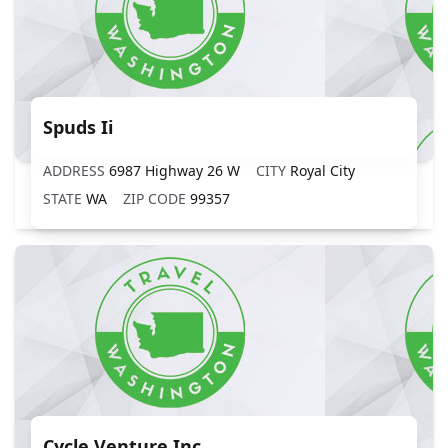
Spuds Ii
ADDRESS
6987 Highway 26 W
CITY
Royal City
STATE
WA
ZIP CODE
99357
Cycle Venture Inc