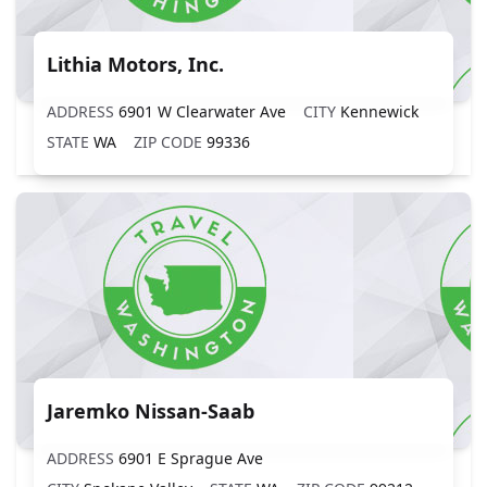
Lithia Motors, Inc.
ADDRESS
6901 W Clearwater Ave
CITY
Kennewick
STATE
WA
ZIP CODE
99336
Jaremko Nissan-Saab
ADDRESS
6901 E Sprague Ave