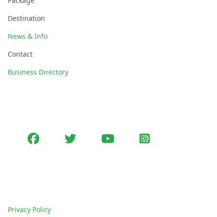
Package
Destination
News & Info
Contact
Business Directory
Follow Us
Facebook
Twitter
youtube
Instagram
Policies
Privacy Policy