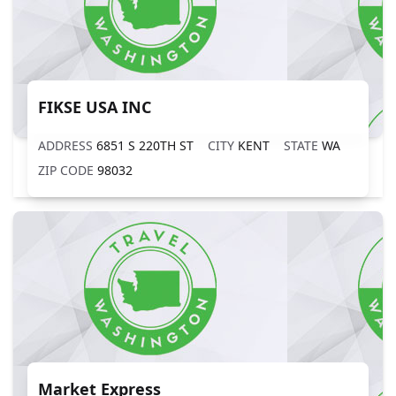
FIKSE USA INC
ADDRESS
6851 S 220TH ST
CITY
KENT
STATE
WA
ZIP CODE
98032
Market Express