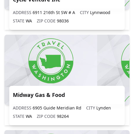
ADDRESS
6911 216th St SW # A
CITY
Lynnwood
STATE
WA
ZIP CODE
98036
Midway Gas & Food
ADDRESS
6905 Guide Meridian Rd
CITY
Lynden
STATE
WA
ZIP CODE
98264