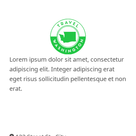
Lorem ipsum dolor sit amet, consectetur
adipiscing elit. Integer adipiscing erat
eget risus sollicitudin pellentesque et non
erat.
Contact Information