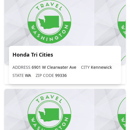
Honda Tri Cities
ADDRESS
6901 W Clearwater Ave
CITY
Kennewick
STATE
WA
ZIP CODE
99336